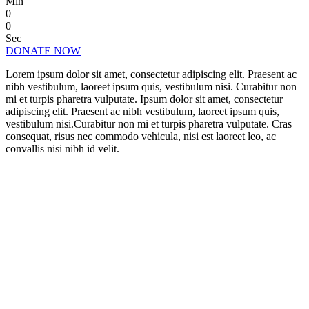
Min
0
0
Sec
DONATE NOW
Lorem ipsum dolor sit amet, consectetur adipiscing elit. Praesent ac
nibh vestibulum, laoreet ipsum quis, vestibulum nisi. Curabitur non
mi et turpis pharetra vulputate. Ipsum dolor sit amet, consectetur
adipiscing elit. Praesent ac nibh vestibulum, laoreet ipsum quis,
vestibulum nisi.Curabitur non mi et turpis pharetra vulputate. Cras
consequat, risus nec commodo vehicula, nisi est laoreet leo, ac
convallis nisi nibh id velit.
CHANGE A LIFE TODAY
As long as poverty, injustice & inequality
persist, none of us can truly rest. It doesn’t
take much to change a life, Get in touch
today and start making the difference.