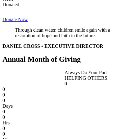
Donated
Donate Now
Through clean water, children smile again with a
restoration of hope and faith in the future.
DANIEL CROSS • EXECUTIVE DIRECTOR
Annual Month of Giving
Always Do Your Part
HELPING OTHERS
0
0
0
0
Days
0
0
Hrs
0
0