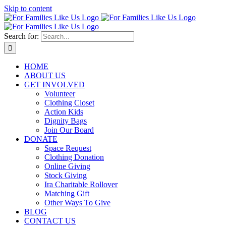
Skip to content
Search for:
HOME
ABOUT US
GET INVOLVED
Volunteer
Clothing Closet
Action Kids
Dignity Bags
Join Our Board
DONATE
Space Request
Clothing Donation
Online Giving
Stock Giving
Ira Charitable Rollover
Matching Gift
Other Ways To Give
BLOG
CONTACT US