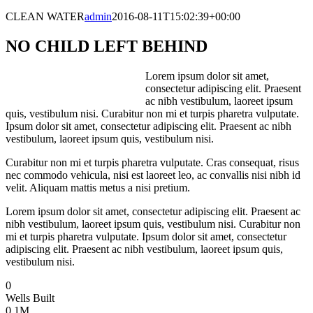
CLEAN WATER
admin
2016-08-11T15:02:39+00:00
NO CHILD LEFT BEHIND
Lorem ipsum dolor sit amet,
consectetur adipiscing elit. Praesent
ac nibh vestibulum, laoreet ipsum
quis, vestibulum nisi. Curabitur non mi et turpis pharetra vulputate.
Ipsum dolor sit amet, consectetur adipiscing elit. Praesent ac nibh
vestibulum, laoreet ipsum quis, vestibulum nisi.
Curabitur non mi et turpis pharetra vulputate. Cras consequat, risus
nec commodo vehicula, nisi est laoreet leo, ac convallis nisi nibh id
velit. Aliquam mattis metus a nisi pretium.
Lorem ipsum dolor sit amet, consectetur adipiscing elit. Praesent ac
nibh vestibulum, laoreet ipsum quis, vestibulum nisi. Curabitur non
mi et turpis pharetra vulputate. Ipsum dolor sit amet, consectetur
adipiscing elit. Praesent ac nibh vestibulum, laoreet ipsum quis,
vestibulum nisi.
0
Wells Built
0
.1M