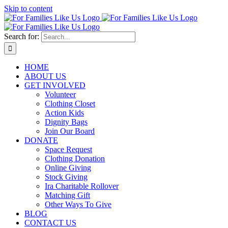
Skip to content
Search for:
HOME
ABOUT US
GET INVOLVED
Volunteer
Clothing Closet
Action Kids
Dignity Bags
Join Our Board
DONATE
Space Request
Clothing Donation
Online Giving
Stock Giving
Ira Charitable Rollover
Matching Gift
Other Ways To Give
BLOG
CONTACT US